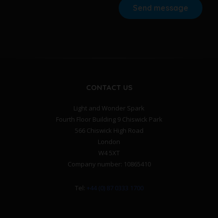
Send message
CONTACT US
Light and Wonder Spark
Fourth Floor Building 9 Chiswick Park
566 Chiswick High Road
London
W4 5XT
Company number: 10865410
Tel:
+44 (0) 87 0333 1700