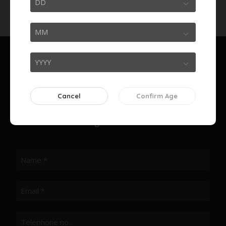
GET IN TOUCH
Like what you see & want to know more about
Cancel
Confirm Age
Light & Wonder Spark and our plans? Get in touch
to schedule a meeting.