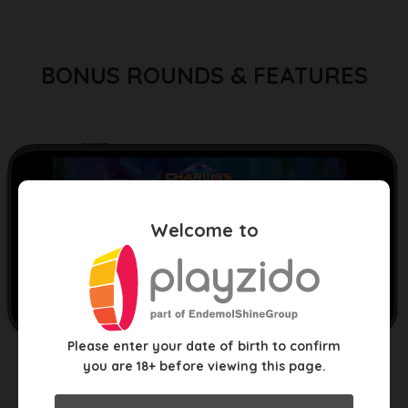
BONUS ROUNDS & FEATURES
Welcome to
Please enter your date of birth to confirm
you are 18+ before viewing this page.