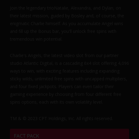
Join the legendary trio
Natalie, Alexandra, and Dylan, on
their latest mission, guided by Bosley and, of course, the
enigmatic Charlie himself. As you accumulate Angel wins
and fill up the Bonus bar, you'll unlock free spins with
tremendous win potential.
Charlie's Angels, the latest video slot from our partner
studio Atlantic Digital, is a cascading 6x4 slot offering 4,096
ways to win, with exciting features including expanding
sticky wilds, unlimited free spins with uncapped multipliers,
and four fixed jackpots. Players can even tailor their
gaming experience by choosing from four different free
spins options, each with its own volatility level.
TM & © 2023 CPT Holdings, Inc. All rights reserved.
FACT PACK