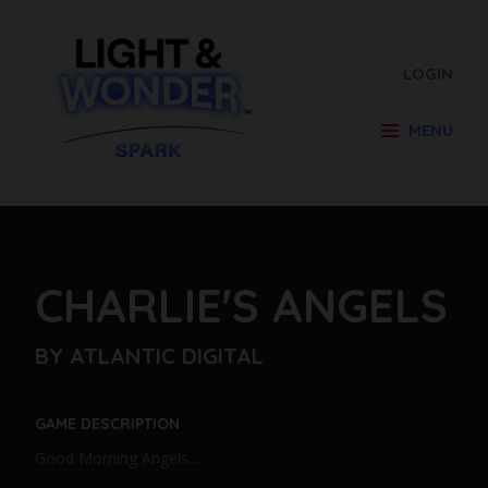
LOGIN
MENU
CHARLIE'S ANGELS
BY ATLANTIC DIGITAL
GAME DESCRIPTION
Good Morning Angels....