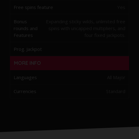
Free spins feature
Yes
Bonus
Expanding sticky wilds, unlimited free
rounds and
spins with uncapped multipliers, and
Features
four fixed jackpots.
Prog. Jackpot
MORE INFO
Languages
All Major
Currencies
Standard