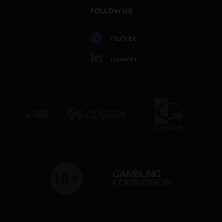
FOLLOW US
YouTube
LinkedIn