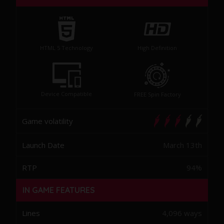
HTML 5 Technology
High Definition
Device Compatible
FREE Spin Factory
Game volatility
Launch Date
March 13th
RTP
94%
IN GAME FEATURES
Lines
4,096 ways